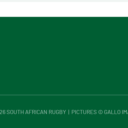
26
SOUTH AFRICAN RUGBY | PICTURES © GALLO I