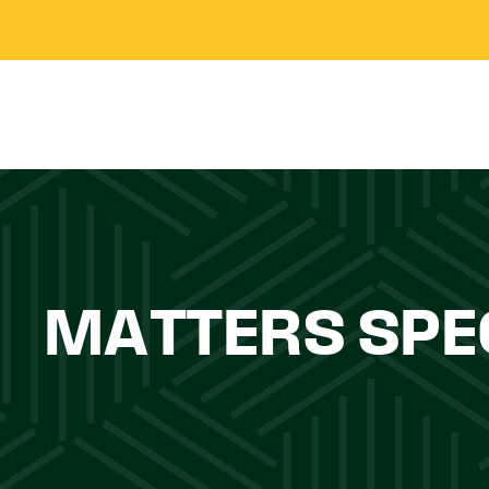
MATTERS SPE