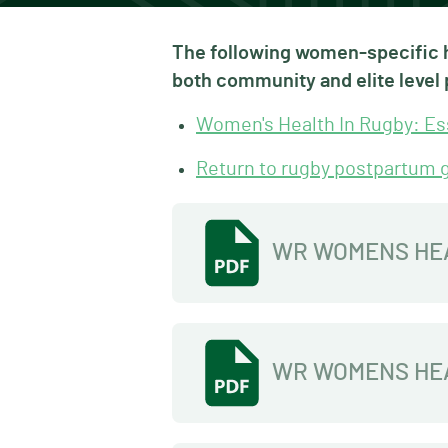
The following women-specific h
both community and elite level 
Women's Health In Rugby: Ess
Return to rugby postpartum 
WR WOMENS HE
WR WOMENS HEA