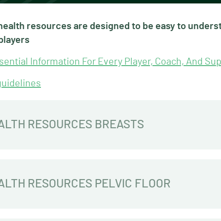
ealth resources are designed to be easy to underst
players
ential Information For Every Player, Coach, And Sup
guidelines
ALTH RESOURCES BREASTS
LTH RESOURCES PELVIC FLOOR