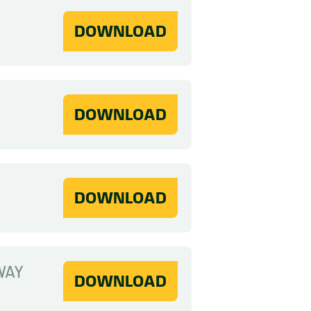
DOWNLOAD
DOWNLOAD
DOWNLOAD
WAY
DOWNLOAD