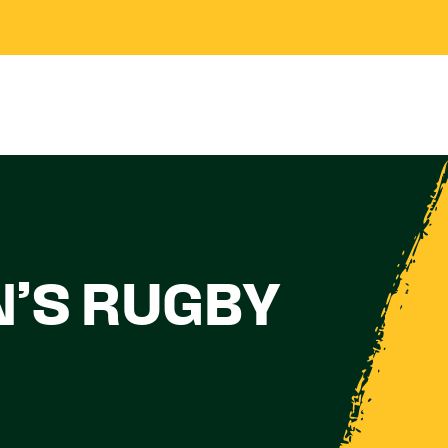
N’S RUGBY