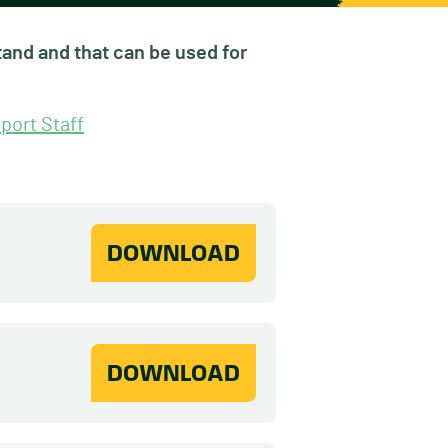
and and that can be used for
port Staff
DOWNLOAD
DOWNLOAD