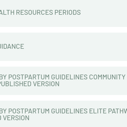
ALTH RESOURCES PERIODS
UIDANCE
BY POSTPARTUM GUIDELINES COMMUNITY
PUBLISHED VERSION
BY POSTPARTUM GUIDELINES ELITE PATH
D VERSION