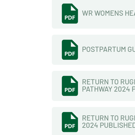
WR WOMENS HE
POSTPARTUM G
RETURN TO RUG
PATHWAY 2024 
RETURN TO RUG
2024 PUBLISHE