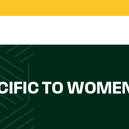
CIFIC TO WOME