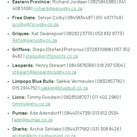
Eastern Province:
Richard Jordaan | 0825945380 | 041
408 5108 |
richard@eprugby.co.za
Free State:
Selvyn Colby | 0845834487 | 051 4071749 |
scolby@fsrugby.co.za
Griquas:
Kat Swanepoel | 0828223770 | 053 832 8773 |
Refs@gwrugby.co.za
Griffons:
Steps (Stefan) Pretorius | 0728310998 | 057 352
6482 |
steps@griffonsnfs.co.za
Leopards:
Henry Stewart | 0845876369 | 018 297 5304 |
stewart@leopardsrugby.co.za
Limpopo Blue Bulls:
Sakkie Vermeulen | 0832857782 |
015 2914752 |
sakkie@bluebull.co.za
Lions:
Timmy Goodwin | 0828508707 | 011 402 2960 |
timmy@glru.co.za
Pumas:
Ade Adendorff | 0844014739 | 013 612 0534
|
ade@pumas.co.za
Sharks:
Archie Sehlako | 0844317562 | 031 308 8426 |
archie@kzn-rugbyunion.co.za