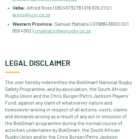
Valke:
Alfred Ross | 0824573278 | 016 976 2112 |
aross@icon.co.za
Western Province:
Samuel Mahlatsi | 0798843600 | 021
659 4502 |
smahlatsi@wprugby.co.za
LEGAL DISCLAIMER
The user hereby indemnifies the BokSmart National Rugby
Safety Programme, and by association, the South African
Rugby Union and the Chris Burger/Petro Jackson Players’
Fund, against any claim of whatsoever nature and
howsoever arising in respect of all actions, costs, claims
and demands arising as a result of any act or omission of
the BokSmart programme during the normal course of
activities undertaken by BokSmart, the South African
Rugby Union and/or the Chris Burger/Petro Jackson