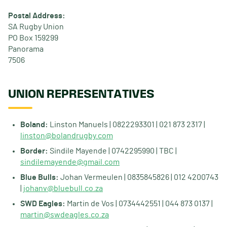
Postal Address:
SA Rugby Union
PO Box 159299
Panorama
7506
UNION REPRESENTATIVES
Boland:
Linston Manuels | 0822293301 | 021 873 2317 |
linston@bolandrugby.com
Border:
Sindile Mayende | 0742295990 | TBC |
sindilemayende@gmail.com
Blue Bulls:
Johan Vermeulen | 0835845826 | 012 4200743
|
johanv@bluebull.co.za
SWD Eagles:
Martin de Vos | 0734442551 | 044 873 0137 |
martin@swdeagles.co.za