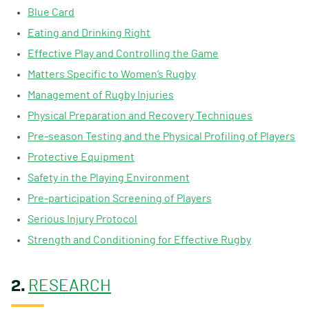
Blue Card
Eating and Drinking Right
Effective Play and Controlling the Game
Matters Specific to Women’s Rugby
Management of Rugby Injuries
Physical Preparation and Recovery Techniques
Pre-season Testing and the Physical Profiling of Players
Protective Equipment
Safety in the Playing Environment
Pre-participation Screening of Players
Serious Injury Protocol
Strength and Conditioning for Effective Rugby
2.
RESEARCH