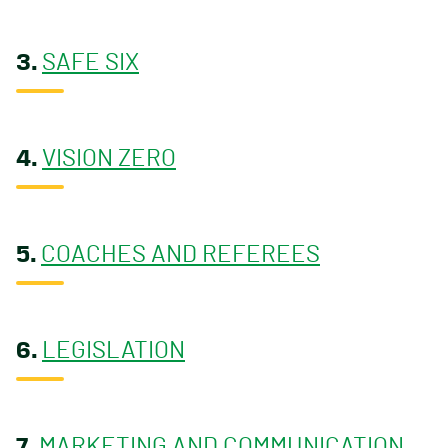
3.
SAFE SIX
4.
VISION ZERO
5.
COACHES AND REFEREES
6.
LEGISLATION
7.
MARKETING AND COMMUNICATION