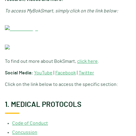
To access MyBokSmart, simply click on the link below:
To find out more about BokSmart,
click here
.
Social Media:
YouTube
|
Facebook
|
Twitter
Click on the link below to access the specific section:
1. MEDICAL PROTOCOLS
Code of Conduct
Concussion