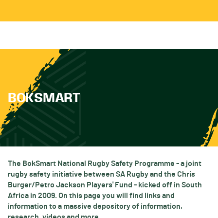
BOKSMART
The BokSmart National Rugby Safety Programme - a joint
rugby safety initiative between SA Rugby and the Chris
Burger/Petro Jackson Players' Fund - kicked off in South
Africa in 2009. On this page you will find links and
information to a massive depository of information,
research, videos and more.