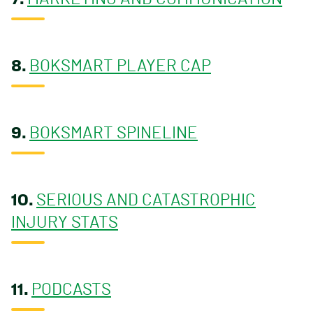
8.
BOKSMART PLAYER CAP
9.
BOKSMART SPINELINE
10.
SERIOUS AND CATASTROPHIC
INJURY STATS
11.
PODCASTS