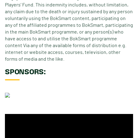
Players’ Fund. This indemnity includes, without limitation,
any claim due to the death or injury sustained by any person
voluntarily using the BokSmart content, participating on
any of the affiliated programmes to BokSmart, participating
in the main BokSmart programme, or any person(s) who
have access to and utilise the BokSmart programme
content Via any of the available forms of distribution e.g.
internet or website access, courses, television, other
forms of media and the like.
SPONSORS: