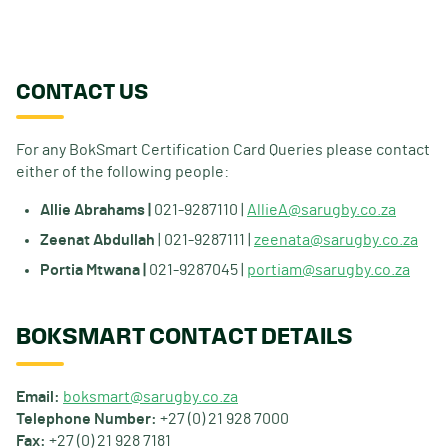
CONTACT US
For any BokSmart Certification Card Queries please contact
either of the following people:
Allie Abrahams |
021-9287110 |
AllieA@sarugby.co.za
Zeenat Abdullah
| 021-9287111 |
zeenata@sarugby.co.za
Portia Mtwana |
021-9287045 |
portiam@sarugby.co.za
BOKSMART CONTACT DETAILS
Email:
boksmart@sarugby.co.za
Telephone Number:
+27 (0) 21 928 7000
Fax:
+27 (0) 21 928 7181