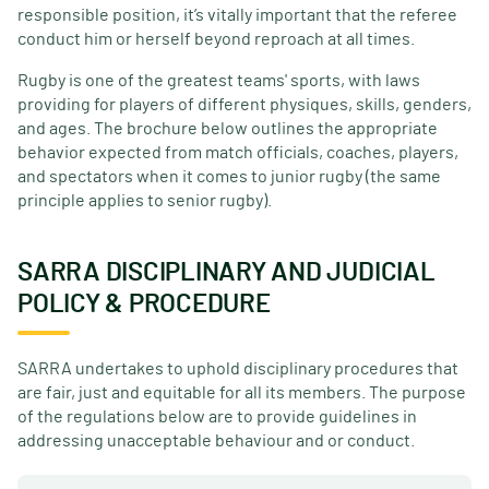
responsible position, it’s vitally important that the referee
conduct him or herself beyond reproach at all times.
Rugby is one of the greatest teams' sports, with laws
providing for players of different physiques, skills, genders,
and ages. The brochure below outlines the appropriate
behavior expected from match officials, coaches, players,
and spectators when it comes to junior rugby (the same
principle applies to senior rugby).
SARRA DISCIPLINARY AND JUDICIAL
POLICY & PROCEDURE
SARRA undertakes to uphold disciplinary procedures that
are fair, just and equitable for all its members. The purpose
of the regulations below are to provide guidelines in
addressing unacceptable behaviour and or conduct.