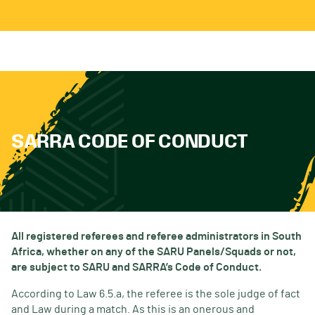
SARRA CODE OF CONDUCT
All registered referees and referee administrators in South
Africa, whether on any of the SARU Panels/Squads or not,
are subject to SARU and SARRA’s Code of Conduct.
According to Law 6.5.a, the referee is the sole judge of fact
and Law during a match. As this is an onerous and