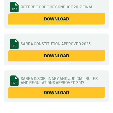
REFEREE CODE OF CONDUCT 2017 FINAL
DOWNLOAD
SARRA CONSTITUTION APPROVED 2023
DOWNLOAD
SARRA DISCIPLINARY AND JUDICIAL RULES
AND REGULATIONS APPROVED 2017
DOWNLOAD