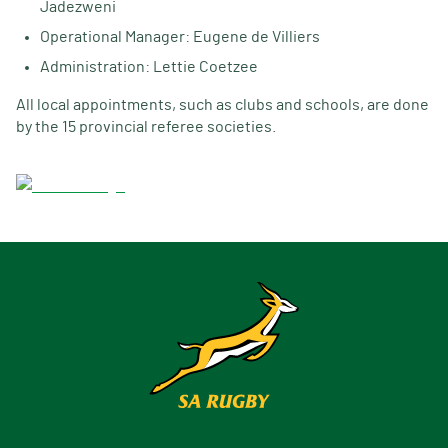
Jadezweni
Operational Manager: Eugene de Villiers
Administration: Lettie Coetzee
All local appointments, such as clubs and schools, are done
by the 15 provincial referee societies.