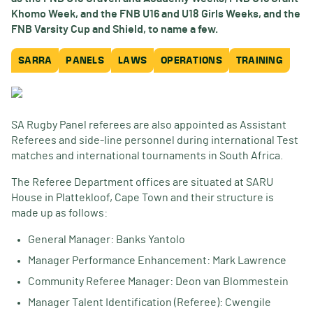
Khomo Week, and the FNB U16 and U18 Girls Weeks, and the
FNB Varsity Cup and Shield, to name a few.
SARRA
PANELS
LAWS
OPERATIONS
TRAINING
SA Rugby Panel referees are also appointed as Assistant
Referees and side-line personnel during international Test
matches and international tournaments in South Africa.
The Referee Department offices are situated at SARU
House in Plattekloof, Cape Town and their structure is
made up as follows:
General Manager: Banks Yantolo
Manager Performance Enhancement: Mark Lawrence
Community Referee Manager: Deon van Blommestein
Manager Talent Identification (Referee): Cwengile