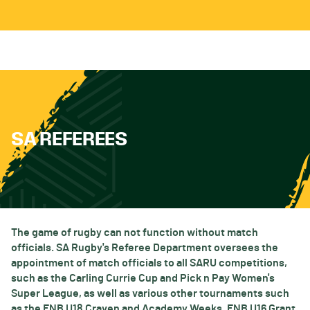
SA REFEREES
The game of rugby can not function without match
officials. SA Rugby's Referee Department oversees the
appointment of match officials to all SARU competitions,
such as the Carling Currie Cup and Pick n Pay Women's
Super League, as well as various other tournaments such
as the FNB U18 Craven and Academy Weeks, FNB U16 Grant