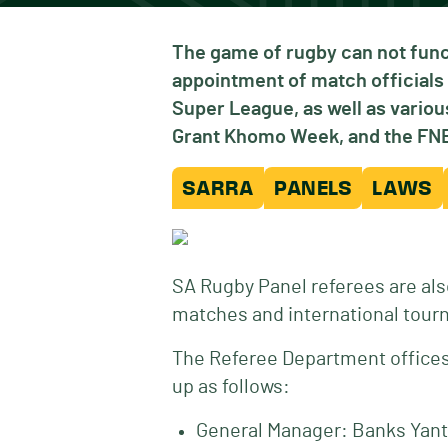
The game of rugby can not func
appointment of match officials 
Super League, as well as vari
Grant Khomo Week, and the FNB 
SARRA
PANELS
LAWS
SA Rugby Panel referees are als
matches and international tour
The Referee Department offices 
up as follows:
General Manager: Banks Yant