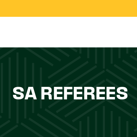
SA REFEREES