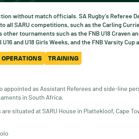
tion without match officials. SA Rugby's Referee 
to all SARU competitions, such as the Carling Curr
ous other tournaments such as the FNB U18 Craven 
U16 and U18 Girls Weeks, and the FNB Varsity Cup a
OPERATIONS
TRAINING
o appointed as Assistant Referees and side-line per
naments in South Africa.
are situated at SARU House in Plattekloof, Cape To
olo