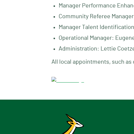
Manager Performance Enhan
Community Referee Manager
Manager Talent Identificatio
Operational Manager: Eugene 
Administration: Lettie Coetz
All local appointments, such as 