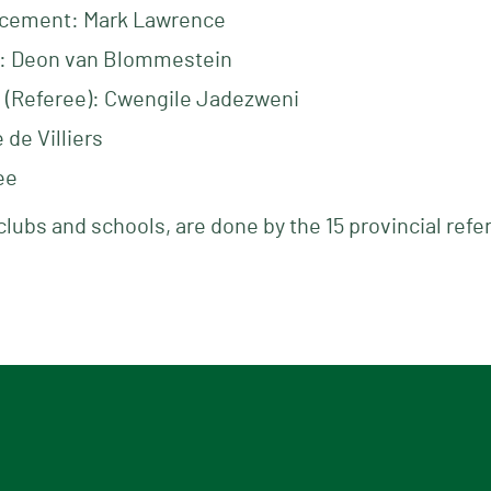
cement: Mark Lawrence
: Deon van Blommestein
n (Referee): Cwengile Jadezweni
de Villiers
ee
clubs and schools, are done by the 15 provincial refe