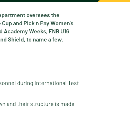
Department oversees the
ie Cup and Pick n Pay Women's
and Academy Weeks, FNB U16
nd Shield, to name a few.
sonnel during international Test
wn and their structure is made