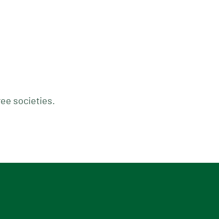
ree societies.