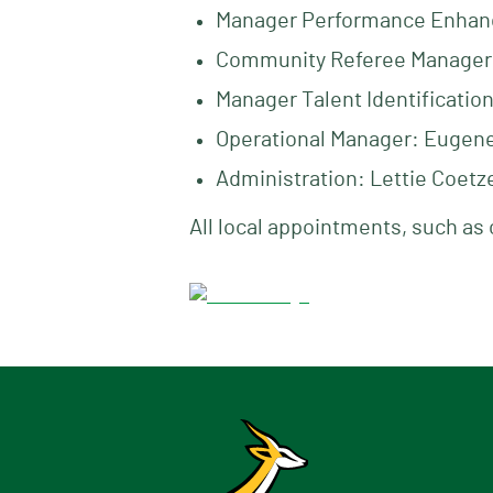
Manager Performance Enhan
Community Referee Manager
Manager Talent Identificatio
Operational Manager: Eugene 
Administration: Lettie Coetz
All local appointments, such as 