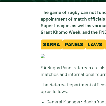
The game of rugby can not func
appointment of match officials 
Super League, as well as vari
Grant Khomo Week, and the FNB 
SARRA
PANELS
LAWS
SA Rugby Panel referees are als
matches and international tour
The Referee Department offices 
up as follows:
General Manager: Banks Yant