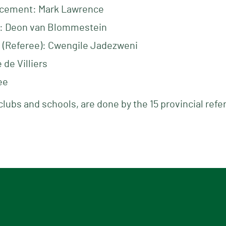
cement: Mark Lawrence
: Deon van Blommestein
n (Referee): Cwengile Jadezweni
de Villiers
ee
clubs and schools, are done by the 15 provincial refe