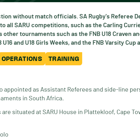
tion without match officials. SA Rugby's Referee 
to all SARU competitions, such as the Carling Curr
ous other tournaments such as the FNB U18 Craven 
U16 and U18 Girls Weeks, and the FNB Varsity Cup a
OPERATIONS
TRAINING
o appointed as Assistant Referees and side-line per
naments in South Africa.
are situated at SARU House in Plattekloof, Cape To
olo