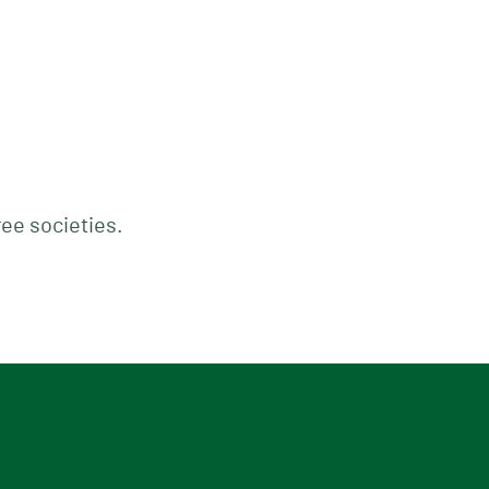
ree societies.