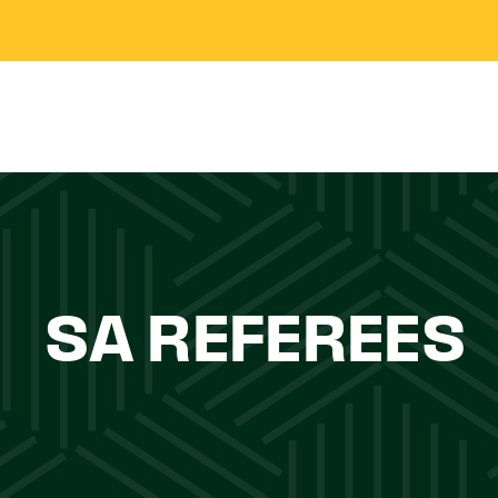
SA REFEREES