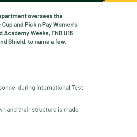
Department oversees the
ie Cup and Pick n Pay Women's
and Academy Weeks, FNB U16
nd Shield, to name a few.
sonnel during international Test
wn and their structure is made