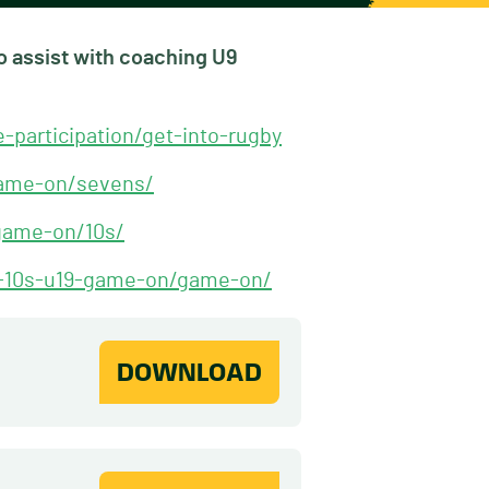
to assist with coaching U9
participation/get-into-rugby
-game-on/sevens/
-game-on/10s/
7s-10s-u19-game-on/game-on/
DOWNLOAD