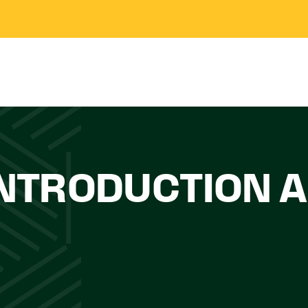
INTRODUCTION A