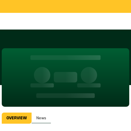
OVERVIEW
News