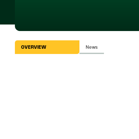
OVERVIEW
News