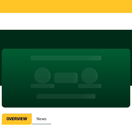
OVERVIEW
News