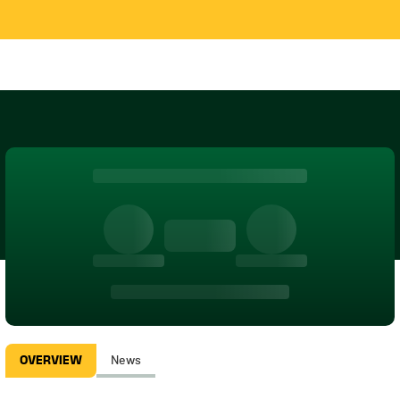
OVERVIEW
News