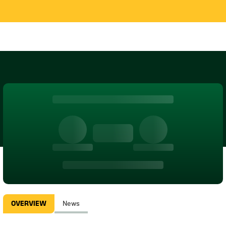
OVERVIEW
News