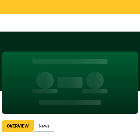
OVERVIEW
News