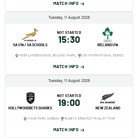
MATCH INFO
Tuesday, 11 August 2026
NOT STARTED
15:30
SA U18 / SA SCHOOLS
IRELAND U18
HOËR LANDBOUSKOOL BOLAND, PAARL
U18 INTERNATIONAL SERIES
MATCH INFO
Tuesday, 11 August 2026
NOT STARTED
19:00
HOLLYWOODBETS SHARKS
NEW ZEALAND
KINGS PARK, DURBAN
RUGBY'S GREATEST RIVALRY TOUR
MATCH INFO