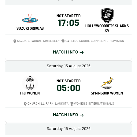
NOT STARTED
17:05
HOLLYWOODBETS SHARKS
SUZUKI GRIQUAS
XV
SUZUKI STADIUM, KIMBERLEY
CARLING CURRIE CUP PREMIER DIVISION
MATCH INFO
Saturday, 15 August 2026
NOT STARTED
05:00
FIJI WOMEN
SPRINGBOK WOMEN
CHURCHILL PARK, LAUKOTA
WOMENS INTERNATIONALS
MATCH INFO
Saturday, 15 August 2026