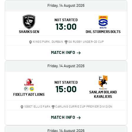
Friday, 14 August 2026
NOT STARTED
13:00
SHARKS GEN
DHL STORMERS BOLTS
KINGS PARK, DURBAN
SA RUGBY UNDER-20 CUP
MATCH INFO
Friday, 14 August 2026
NOT STARTED
15:00
SANLAM BOLAND
FIDELITY ADT LIONS
KAVALIERS
10BET ELLIS PARK
CARLING CURRIE CUP PREMIER DIVISION
MATCH INFO
Friday, 14 August 2026