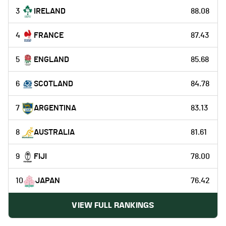
3
IRELAND
88.08
4
FRANCE
87.43
5
ENGLAND
85.68
6
SCOTLAND
84.78
7
ARGENTINA
83.13
8
AUSTRALIA
81.61
9
FIJI
78.00
10
JAPAN
76.42
VIEW FULL RANKINGS