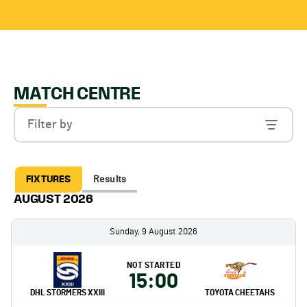
MATCH CENTRE
Filter by
FIXTURES
Results
AUGUST 2026
Sunday, 9 August 2026
NOT STARTED
15:00
DHL STORMERS XXIII
TOYOTA CHEETAHS