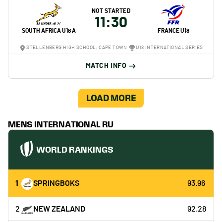
NOT STARTED
11:30
SOUTH AFRICA U18 A
FRANCE U18
STELLENBERG HIGH SCHOOL, CAPE TOWN
U18 INTERNATIONAL SERIES
MATCH INFO
LOAD MORE
MENS INTERNATIONAL RU
WORLD RANKINGS
1
SPRINGBOKS
93.96
2
NEW ZEALAND
92.28