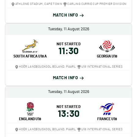
ATHLONE STADIUM, CAPE TOWN
CARLING CURRIE CUP PREMIER DIVISION
MATCH INFO
Tuesday, 11 August 2026
NOT STARTED
11:30
SOUTH AFRICA U18 A
GEORGIA U18
HOËR LANDBOUSKOOL BOLAND, PAARL
U18 INTERNATIONAL SERIES
MATCH INFO
Tuesday, 11 August 2026
NOT STARTED
13:30
ENGLAND U18
FRANCE U18
HOËR LANDBOUSKOOL BOLAND, PAARL
U18 INTERNATIONAL SERIES