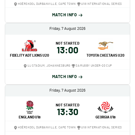
HOËRSKOOL DURBANVILLE, CAPE TOWN
U18 INTERNATIONAL SERIES
MATCH INFO
Friday, 7 August 2026
NOT STARTED
13:00
FIDELITY ADT LIONS U20
TOYOTA CHEETAHS U20
UJ STADIUM, JOHANNESBURG
SA RUGBY UNDER-20 CUP
MATCH INFO
Friday, 7 August 2026
NOT STARTED
13:30
ENGLAND U18
GEORGIA U18
HOËRSKOOL DURBANVILLE, CAPE TOWN
U18 INTERNATIONAL SERIES