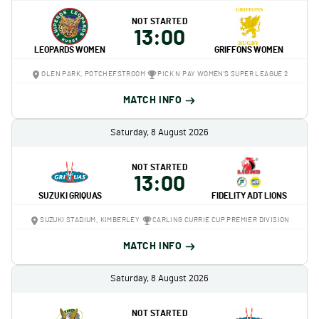
NOT STARTED
13:00
LEOPARDS WOMEN
GRIFFONS WOMEN
OLEN PARK, POTCHEFSTROOM
PICK N PAY WOMEN'S SUPER LEAGUE 2
MATCH INFO
Saturday, 8 August 2026
NOT STARTED
13:00
SUZUKI GRIQUAS
FIDELITY ADT LIONS
SUZUKI STADIUM, KIMBERLEY
CARLING CURRIE CUP PREMIER DIVISION
MATCH INFO
Saturday, 8 August 2026
NOT STARTED