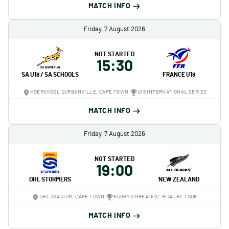
MATCH INFO
Friday, 7 August 2026
NOT STARTED
15:30
SA U18 / SA SCHOOLS
FRANCE U18
HOËRSKOOL DURBANVILLE, CAPE TOWN
U18 INTERNATIONAL SERIES
MATCH INFO
Friday, 7 August 2026
NOT STARTED
19:00
DHL STORMERS
NEW ZEALAND
DHL STADIUM, CAPE TOWN
RUGBY'S GREATEST RIVALRY TOUR
MATCH INFO