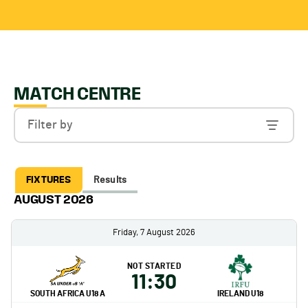
MATCH CENTRE
Filter by
FIXTURES
Results
AUGUST 2026
Friday, 7 August 2026
NOT STARTED
11:30
SOUTH AFRICA U18 A
IRELAND U18