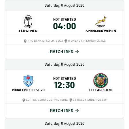
Saturday, 8 August 2026
NOT STARTED
04:00
FIJI WOMEN
SPRINGBOK WOMEN
HFC BANK STADIUM, SUVA
WOMENS INTERNATIONALS
MATCH INFO
Saturday, 8 August 2026
NOT STARTED
12:30
VODACOM BULLS U20
LEOPARDS U20
LOFTUS VERSFELD, PRETORIA
SA RUGBY UNDER-20 CUP
MATCH INFO
Saturday, 8 August 2026