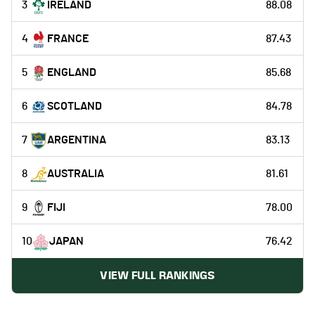
3
IRELAND
88.08
4
FRANCE
87.43
5
ENGLAND
85.68
6
SCOTLAND
84.78
7
ARGENTINA
83.13
8
AUSTRALIA
81.61
9
FIJI
78.00
10
JAPAN
76.42
VIEW FULL RANKINGS