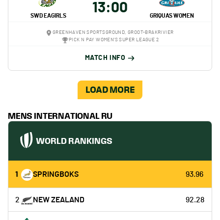
13:00
SWD EAGIRLS
GRIQUAS WOMEN
GREENHAVEN SPORTSGROUND, GROOT-BRAKRIVIER
PICK N PAY WOMEN'S SUPER LEAGUE 2
MATCH INFO
LOAD MORE
MENS INTERNATIONAL RU
WORLD RANKINGS
1
SPRINGBOKS
93.96
2
NEW ZEALAND
92.28