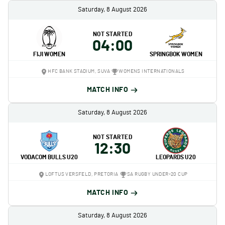
Saturday, 8 August 2026
NOT STARTED
04:00
FIJI WOMEN
SPRINGBOK WOMEN
HFC BANK STADIUM, SUVA
WOMENS INTERNATIONALS
MATCH INFO
Saturday, 8 August 2026
NOT STARTED
12:30
VODACOM BULLS U20
LEOPARDS U20
LOFTUS VERSFELD, PRETORIA
SA RUGBY UNDER-20 CUP
MATCH INFO
Saturday, 8 August 2026