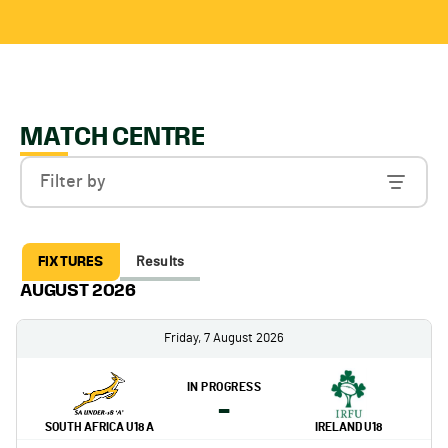
MATCH CENTRE
Filter by
FIXTURES
Results
AUGUST 2026
Friday, 7 August 2026
IN PROGRESS
-
SOUTH AFRICA U18 A
IRELAND U18