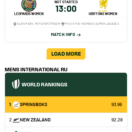
NOT STARTED
13:00
LEOPARDS WOMEN
GRIFFONS WOMEN
OLEN PARK, POTCHEFSTROOM
PICK N PAY WOMEN'S SUPER LEAGUE 2
MATCH INFO
LOAD MORE
MENS INTERNATIONAL RU
WORLD RANKINGS
1
SPRINGBOKS
93.96
2
NEW ZEALAND
92.28