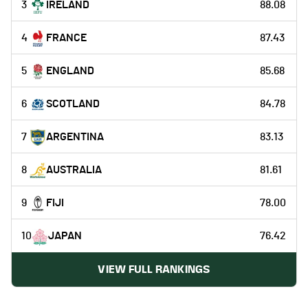
3
IRELAND
88.08
4
FRANCE
87.43
5
ENGLAND
85.68
6
SCOTLAND
84.78
7
ARGENTINA
83.13
8
AUSTRALIA
81.61
9
FIJI
78.00
10
JAPAN
76.42
VIEW FULL RANKINGS