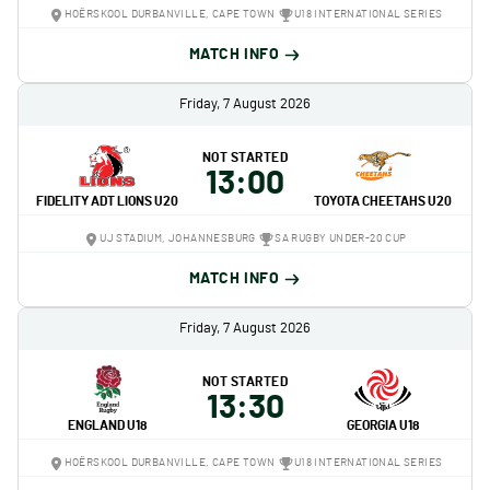
HOËRSKOOL DURBANVILLE, CAPE TOWN
U18 INTERNATIONAL SERIES
MATCH INFO
Friday, 7 August 2026
NOT STARTED
13:00
FIDELITY ADT LIONS U20
TOYOTA CHEETAHS U20
UJ STADIUM, JOHANNESBURG
SA RUGBY UNDER-20 CUP
MATCH INFO
Friday, 7 August 2026
NOT STARTED
13:30
ENGLAND U18
GEORGIA U18
HOËRSKOOL DURBANVILLE, CAPE TOWN
U18 INTERNATIONAL SERIES