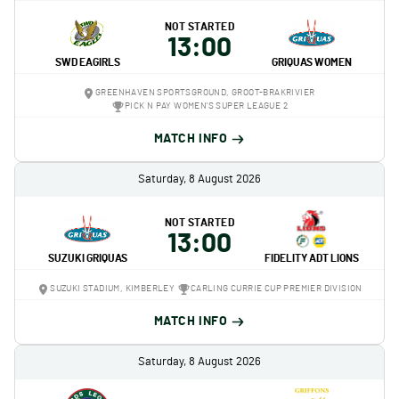
NOT STARTED
13:00
SWD EAGIRLS
GRIQUAS WOMEN
GREENHAVEN SPORTSGROUND, GROOT-BRAKRIVIER
PICK N PAY WOMEN'S SUPER LEAGUE 2
MATCH INFO
Saturday, 8 August 2026
NOT STARTED
13:00
SUZUKI GRIQUAS
FIDELITY ADT LIONS
SUZUKI STADIUM, KIMBERLEY
CARLING CURRIE CUP PREMIER DIVISION
MATCH INFO
Saturday, 8 August 2026