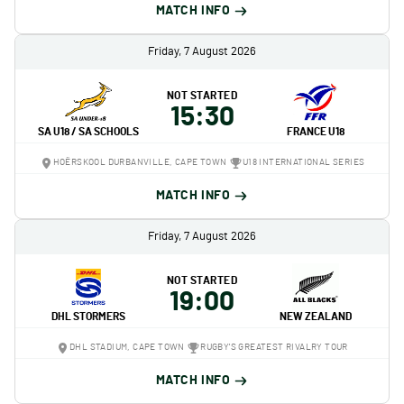
MATCH INFO
Friday, 7 August 2026
NOT STARTED
15:30
SA U18 / SA SCHOOLS
FRANCE U18
HOËRSKOOL DURBANVILLE, CAPE TOWN
U18 INTERNATIONAL SERIES
MATCH INFO
Friday, 7 August 2026
NOT STARTED
19:00
DHL STORMERS
NEW ZEALAND
DHL STADIUM, CAPE TOWN
RUGBY'S GREATEST RIVALRY TOUR
MATCH INFO