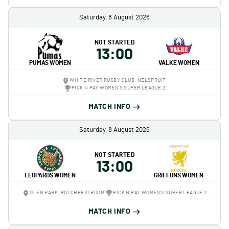
Saturday, 8 August 2026
NOT STARTED
13:00
PUMAS WOMEN
VALKE WOMEN
WHITE RIVER RUGBY CLUB, NELSPRUIT
PICK N PAY WOMEN'S SUPER LEAGUE 2
MATCH INFO
Saturday, 8 August 2026
NOT STARTED
13:00
LEOPARDS WOMEN
GRIFFONS WOMEN
OLEN PARK, POTCHEFSTROOM
PICK N PAY WOMEN'S SUPER LEAGUE 2
MATCH INFO