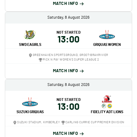
MATCH INFO
Saturday, 8 August 2026
NOT STARTED
13:00
SWD EAGIRLS
GRIQUAS WOMEN
GREENHAVEN SPORTSGROUND, GROOT-BRAKRIVIER
PICK N PAY WOMEN'S SUPER LEAGUE 2
MATCH INFO
Saturday, 8 August 2026
NOT STARTED
13:00
SUZUKI GRIQUAS
FIDELITY ADT LIONS
SUZUKI STADIUM, KIMBERLEY
CARLING CURRIE CUP PREMIER DIVISION
MATCH INFO