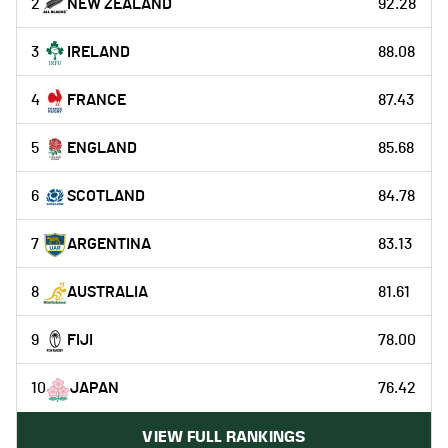
2
NEW ZEALAND
92.28
3
IRELAND
88.08
4
FRANCE
87.43
5
ENGLAND
85.68
6
SCOTLAND
84.78
7
ARGENTINA
83.13
8
AUSTRALIA
81.61
9
FIJI
78.00
10
JAPAN
76.42
VIEW FULL RANKINGS