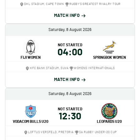
DHL STADIUM, CAPE TOWN
RUGBY'S GREATEST RIVALRY TOUR
MATCH INFO
Saturday, 8 August 2026
NOT STARTED
04:00
FIJI WOMEN
SPRINGBOK WOMEN
HFC BANK STADIUM, SUVA
WOMENS INTERNATIONALS
MATCH INFO
Saturday, 8 August 2026
NOT STARTED
12:30
VODACOM BULLS U20
LEOPARDS U20
LOFTUS VERSFELD, PRETORIA
SA RUGBY UNDER-20 CUP