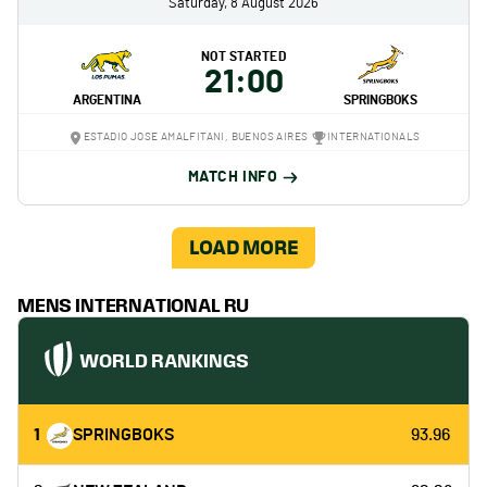
Saturday, 8 August 2026
NOT STARTED
21:00
ARGENTINA
SPRINGBOKS
ESTADIO JOSE AMALFITANI, BUENOS AIRES
INTERNATIONALS
MATCH INFO
LOAD MORE
MENS INTERNATIONAL RU
WORLD RANKINGS
1
SPRINGBOKS
93.96