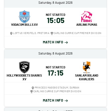
Saturday, 8 August 2026
NOT STARTED
15:05
VODACOM BULLS XV
AIRLINK PUMAS
LOFTUS VERSFELD, PRETORIA
CARLING CURRIE CUP PREMIER DIVISION
MATCH INFO
Saturday, 8 August 2026
NOT STARTED
17:15
HOLLYWOODBETS SHARKS
SANLAM BOLAND
XV
KAVALIERS
PRINCESS MAGOGO STADIUM, DURBAN
CARLING CURRIE CUP PREMIER DIVISION
MATCH INFO