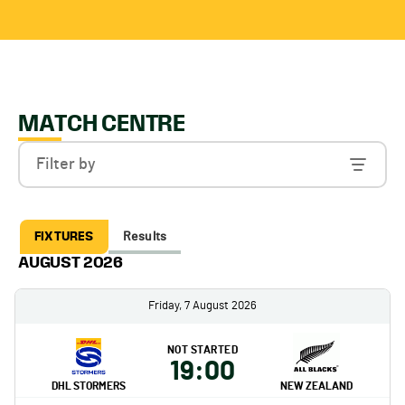
MATCH CENTRE
Filter by
FIXTURES
Results
AUGUST 2026
Friday, 7 August 2026
NOT STARTED
19:00
DHL STORMERS
NEW ZEALAND