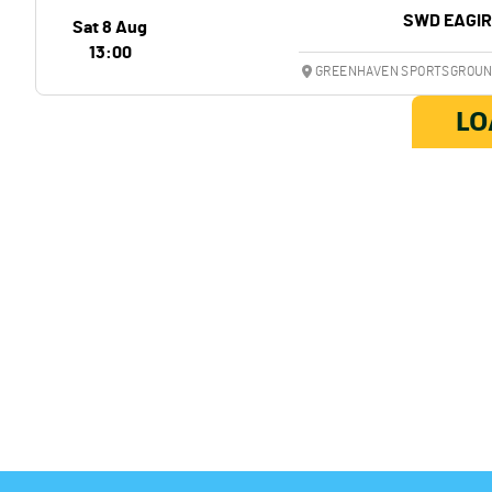
SWD EAGI
Sat 8 Aug
13:00
GREENHAVEN SPORTSGROUND
LO