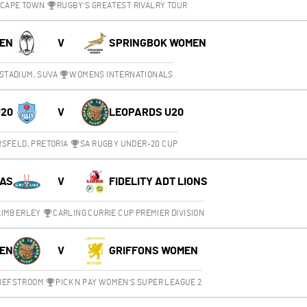
 CAPE TOWN
RUGBY'S GREATEST RIVALRY TOUR
MEN
V
SPRINGBOK WOMEN
STADIUM, SUVA
WOMENS INTERNATIONALS
U20
V
LEOPARDS U20
SFELD, PRETORIA
SA RUGBY UNDER-20 CUP
UAS
V
FIDELITY ADT LIONS
 KIMBERLEY
CARLING CURRIE CUP PREMIER DIVISION
EN
V
GRIFFONS WOMEN
CHEFSTROOM
PICK N PAY WOMEN'S SUPER LEAGUE 2