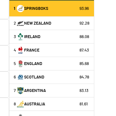
1
SPRINGBOKS
93.96
2
NEW ZEALAND
92.28
3
IRELAND
88.08
4
FRANCE
87.43
5
ENGLAND
85.68
6
SCOTLAND
84.78
7
ARGENTINA
83.13
8
AUSTRALIA
81.61