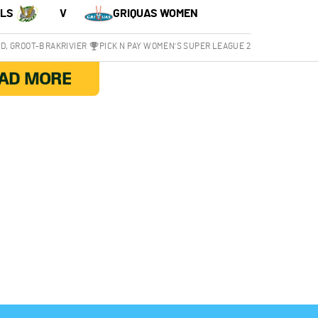
RLS
V
GRIQUAS WOMEN
, GROOT-BRAKRIVIER
PICK N PAY WOMEN'S SUPER LEAGUE 2
AD MORE