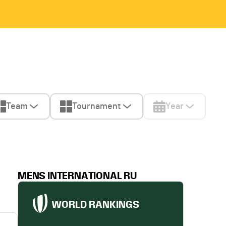
Team
Tournament
Year
MENS INTERNATIONAL RU
WORLD RANKINGS