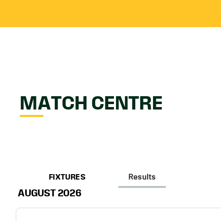
MATCH CENTRE
FIXTURES
Results
AUGUST 2026