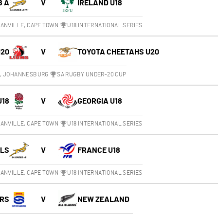
8 A
V
IRELAND U18
ANVILLE, CAPE TOWN
U18 INTERNATIONAL SERIES
U20
V
TOYOTA CHEETAHS U20
M, JOHANNESBURG
SA RUGBY UNDER-20 CUP
U18
V
GEORGIA U18
ANVILLE, CAPE TOWN
U18 INTERNATIONAL SERIES
OLS
V
FRANCE U18
ANVILLE, CAPE TOWN
U18 INTERNATIONAL SERIES
RS
V
NEW ZEALAND