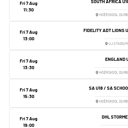
SOUTH AFRICA U1
Fri 7 Aug
11:30
HOËRSKOOL DURB
FIDELITY ADT LIONS 
Fri 7 Aug
13:00
UJ STADIU
ENGLAND 
Fri 7 Aug
13:30
HOËRSKOOL DURB
SA U18 / SA SCHO
Fri 7 Aug
15:30
HOËRSKOOL DURB
DHL STORME
Fri 7 Aug
19:00