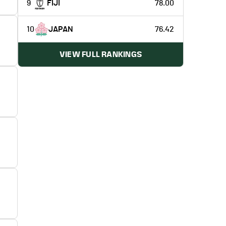
9
FIJI
78.00
10
JAPAN
76.42
VIEW FULL RANKINGS