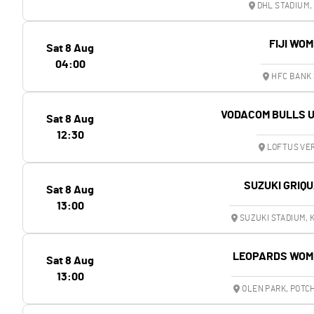
DHL STADIUM,
FIJI WO
Sat 8 Aug
04:00
HFC BANK 
VODACOM BULLS 
Sat 8 Aug
12:30
LOFTUS VER
SUZUKI GRIQ
Sat 8 Aug
13:00
SUZUKI STADIUM,
LEOPARDS WOM
Sat 8 Aug
13:00
OLEN PARK, POT