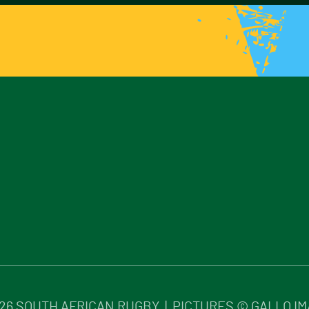
26
SOUTH AFRICAN RUGBY | PICTURES © GALLO I