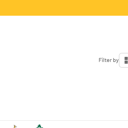
Filter by