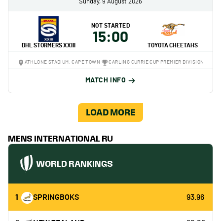
Sunday, 9 August 2026
NOT STARTED
15:00
DHL STORMERS XXIII
TOYOTA CHEETAHS
ATHLONE STADIUM, CAPE TOWN
CARLING CURRIE CUP PREMIER DIVISION
MATCH INFO
LOAD MORE
MENS INTERNATIONAL RU
WORLD RANKINGS
1
SPRINGBOKS
93.96