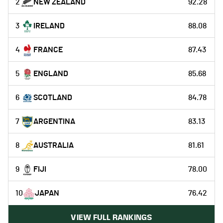
2
NEW ZEALAND
92.28
3
IRELAND
88.08
4
FRANCE
87.43
5
ENGLAND
85.68
6
SCOTLAND
84.78
7
ARGENTINA
83.13
8
AUSTRALIA
81.61
9
FIJI
78.00
10
JAPAN
76.42
VIEW FULL RANKINGS