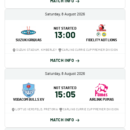
MATCH INFO
Saturday, 8 August 2026
NOT STARTED
13:00
SUZUKI GRIQUAS
FIDELITY ADT LIONS
SUZUKI STADIUM, KIMBERLEY
CARLING CURRIE CUP PREMIER DIVISION
MATCH INFO
Saturday, 8 August 2026
NOT STARTED
15:05
VODACOM BULLS XV
AIRLINK PUMAS
LOFTUS VERSFELD, PRETORIA
CARLING CURRIE CUP PREMIER DIVISION
MATCH INFO