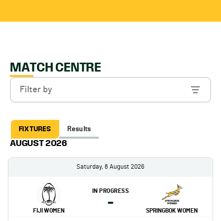
MATCH CENTRE
Filter by
FIXTURES
Results
AUGUST 2026
Saturday, 8 August 2026
IN PROGRESS
-
FIJI WOMEN
SPRINGBOK WOMEN