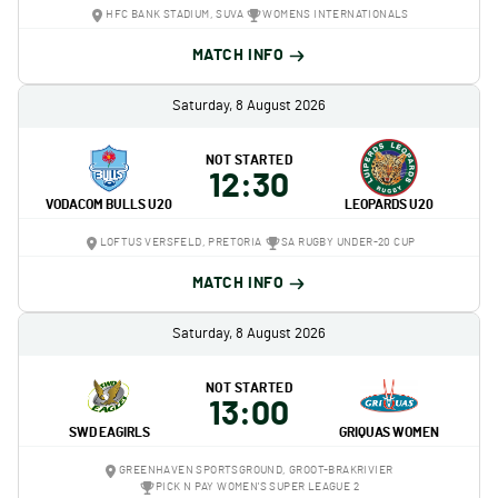
HFC BANK STADIUM, SUVA
WOMENS INTERNATIONALS
MATCH INFO
Saturday, 8 August 2026
NOT STARTED
12:30
VODACOM BULLS U20
LEOPARDS U20
LOFTUS VERSFELD, PRETORIA
SA RUGBY UNDER-20 CUP
MATCH INFO
Saturday, 8 August 2026
NOT STARTED
13:00
SWD EAGIRLS
GRIQUAS WOMEN
GREENHAVEN SPORTSGROUND, GROOT-BRAKRIVIER
PICK N PAY WOMEN'S SUPER LEAGUE 2