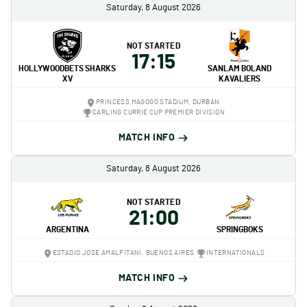
Saturday, 8 August 2026
NOT STARTED
17:15
HOLLYWOODBETS SHARKS
SANLAM BOLAND
XV
KAVALIERS
PRINCESS MAGOGO STADIUM, DURBAN
CARLING CURRIE CUP PREMIER DIVISION
MATCH INFO
Saturday, 8 August 2026
NOT STARTED
21:00
ARGENTINA
SPRINGBOKS
ESTADIO JOSE AMALFITANI, BUENOS AIRES
INTERNATIONALS
MATCH INFO