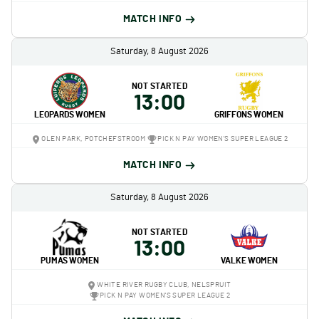
MATCH INFO
Saturday, 8 August 2026
NOT STARTED
13:00
LEOPARDS WOMEN
GRIFFONS WOMEN
OLEN PARK, POTCHEFSTROOM
PICK N PAY WOMEN'S SUPER LEAGUE 2
MATCH INFO
Saturday, 8 August 2026
NOT STARTED
13:00
PUMAS WOMEN
VALKE WOMEN
WHITE RIVER RUGBY CLUB, NELSPRUIT
PICK N PAY WOMEN'S SUPER LEAGUE 2