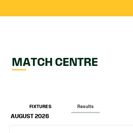
MATCH CENTRE
FIXTURES
Results
AUGUST 2026