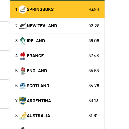
1
SPRINGBOKS
93.96
2
NEW ZEALAND
92.28
3
IRELAND
88.08
4
FRANCE
87.43
5
ENGLAND
85.68
6
SCOTLAND
84.78
7
ARGENTINA
83.13
8
AUSTRALIA
81.61