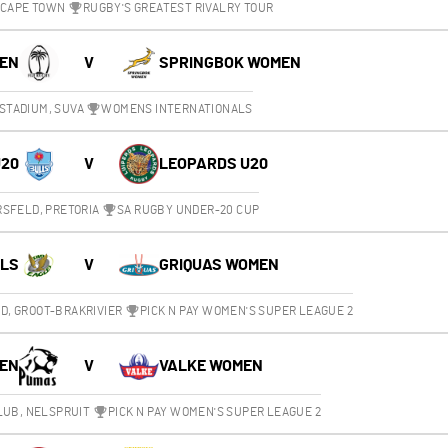
 CAPE TOWN
RUGBY'S GREATEST RIVALRY TOUR
MEN
V
SPRINGBOK WOMEN
STADIUM, SUVA
WOMENS INTERNATIONALS
U20
V
LEOPARDS U20
SFELD, PRETORIA
SA RUGBY UNDER-20 CUP
RLS
V
GRIQUAS WOMEN
, GROOT-BRAKRIVIER
PICK N PAY WOMEN'S SUPER LEAGUE 2
EN
V
VALKE WOMEN
LUB, NELSPRUIT
PICK N PAY WOMEN'S SUPER LEAGUE 2