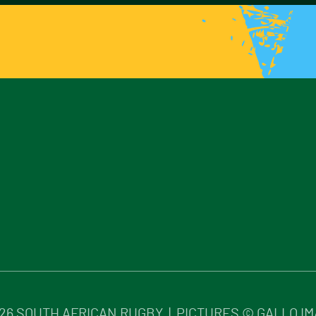
26
SOUTH AFRICAN RUGBY | PICTURES © GALLO I