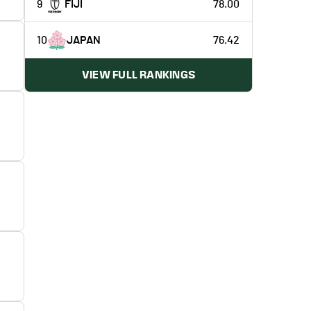
9
FIJI
78.00
10
JAPAN
76.42
VIEW FULL RANKINGS