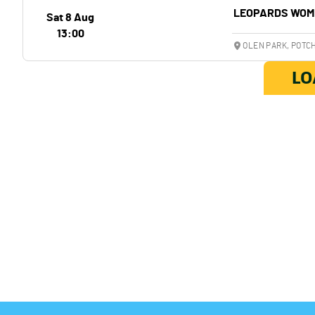
LEOPARDS WOM
Sat 8 Aug
13:00
OLEN PARK, POT
LO