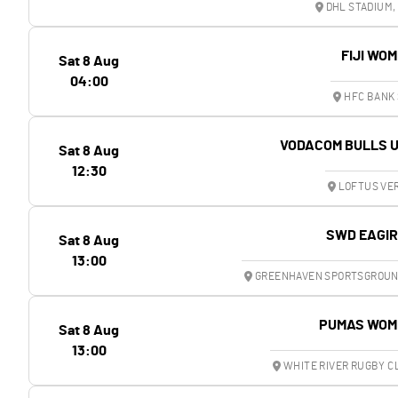
DHL STADIUM,
FIJI WO
Sat 8 Aug
04:00
HFC BANK 
VODACOM BULLS 
Sat 8 Aug
12:30
LOFTUS VER
SWD EAGI
Sat 8 Aug
13:00
GREENHAVEN SPORTSGROUND
PUMAS WOM
Sat 8 Aug
13:00
WHITE RIVER RUGBY C