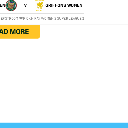
EN
V
GRIFFONS WOMEN
CHEFSTROOM
PICK N PAY WOMEN'S SUPER LEAGUE 2
AD MORE