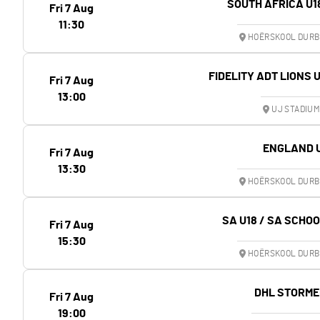
SOUTH AFRICA U1
Fri 7 Aug
11:30
HOËRSKOOL DURB
FIDELITY ADT LIONS 
Fri 7 Aug
13:00
UJ STADIU
ENGLAND 
Fri 7 Aug
13:30
HOËRSKOOL DURB
SA U18 / SA SCHO
Fri 7 Aug
15:30
HOËRSKOOL DURB
DHL STORME
Fri 7 Aug
19:00