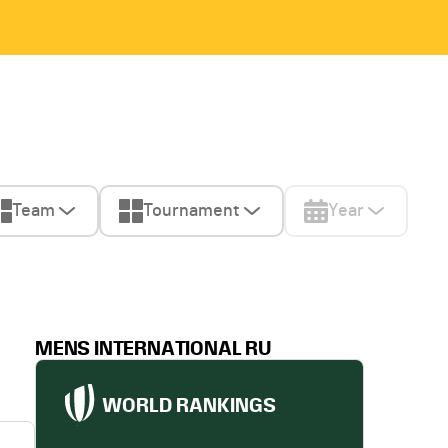
Team
Tournament
Year
MENS INTERNATIONAL RU
WORLD RANKINGS