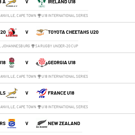
8 A
V
IRELAND U18
ANVILLE, CAPE TOWN
U18 INTERNATIONAL SERIES
U20
V
TOYOTA CHEETAHS U20
M, JOHANNESBURG
SA RUGBY UNDER-20 CUP
U18
V
GEORGIA U18
ANVILLE, CAPE TOWN
U18 INTERNATIONAL SERIES
OLS
V
FRANCE U18
ANVILLE, CAPE TOWN
U18 INTERNATIONAL SERIES
RS
V
NEW ZEALAND