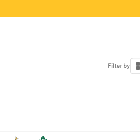
Filter by