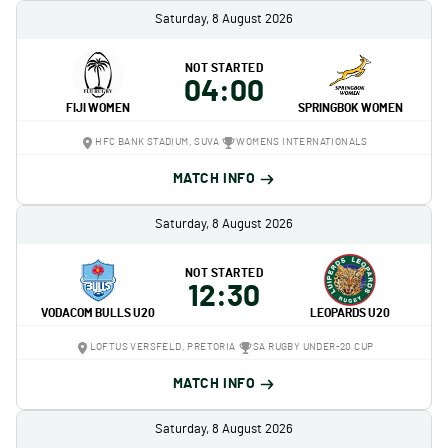
Saturday, 8 August 2026
NOT STARTED
04:00
FIJI WOMEN
SPRINGBOK WOMEN
HFC BANK STADIUM, SUVA
WOMENS INTERNATIONALS
MATCH INFO
Saturday, 8 August 2026
NOT STARTED
12:30
VODACOM BULLS U20
LEOPARDS U20
LOFTUS VERSFELD, PRETORIA
SA RUGBY UNDER-20 CUP
MATCH INFO
Saturday, 8 August 2026