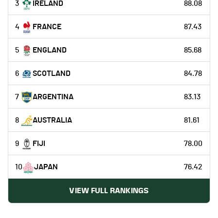
3
IRELAND
88.08
4
FRANCE
87.43
5
ENGLAND
85.68
6
SCOTLAND
84.78
7
ARGENTINA
83.13
8
AUSTRALIA
81.61
9
FIJI
78.00
10
JAPAN
76.42
VIEW FULL RANKINGS