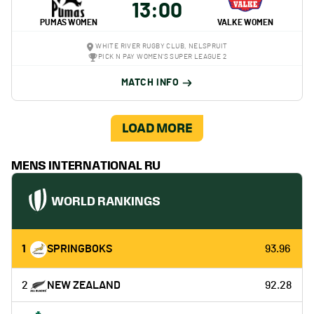
13:00
PUMAS WOMEN
VALKE WOMEN
WHITE RIVER RUGBY CLUB, NELSPRUIT
PICK N PAY WOMEN'S SUPER LEAGUE 2
MATCH INFO
LOAD MORE
MENS INTERNATIONAL RU
WORLD RANKINGS
1
SPRINGBOKS
93.96
2
NEW ZEALAND
92.28