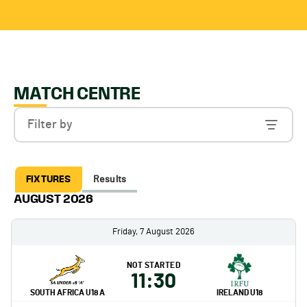
MATCH CENTRE
Filter by
FIXTURES
Results
AUGUST 2026
Friday, 7 August 2026
NOT STARTED
11:30
SOUTH AFRICA U18 A
IRELAND U18