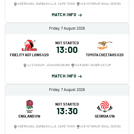
HOËRSKOOL DURBANVILLE, CAPE TOWN
U18 INTERNATIONAL SERIES
MATCH INFO
Friday, 7 August 2026
NOT STARTED
13:00
FIDELITY ADT LIONS U20
TOYOTA CHEETAHS U20
UJ STADIUM, JOHANNESBURG
SA RUGBY UNDER-20 CUP
MATCH INFO
Friday, 7 August 2026
NOT STARTED
13:30
ENGLAND U18
GEORGIA U18
HOËRSKOOL DURBANVILLE, CAPE TOWN
U18 INTERNATIONAL SERIES