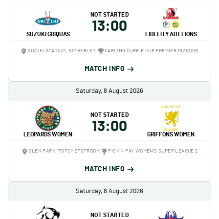
NOT STARTED
13:00
SUZUKI GRIQUAS
FIDELITY ADT LIONS
SUZUKI STADIUM, KIMBERLEY
CARLING CURRIE CUP PREMIER DIVISION
MATCH INFO
Saturday, 8 August 2026
NOT STARTED
13:00
LEOPARDS WOMEN
GRIFFONS WOMEN
OLEN PARK, POTCHEFSTROOM
PICK N PAY WOMEN'S SUPER LEAGUE 2
MATCH INFO
Saturday, 8 August 2026
NOT STARTED