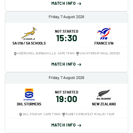
MATCH INFO
Friday, 7 August 2026
NOT STARTED
15:30
SA U18 / SA SCHOOLS
FRANCE U18
HOËRSKOOL DURBANVILLE, CAPE TOWN
U18 INTERNATIONAL SERIES
MATCH INFO
Friday, 7 August 2026
NOT STARTED
19:00
DHL STORMERS
NEW ZEALAND
DHL STADIUM, CAPE TOWN
RUGBY'S GREATEST RIVALRY TOUR
MATCH INFO