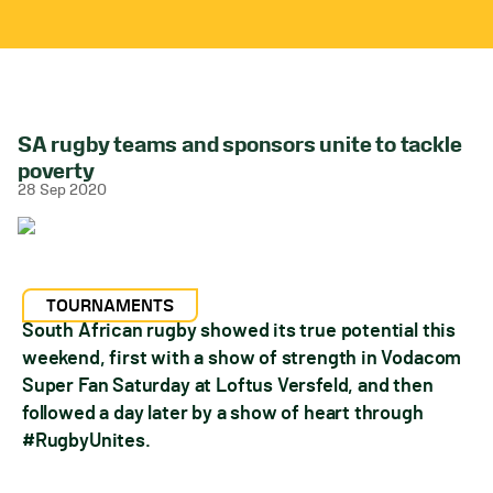
SA rugby teams and sponsors unite to tackle
poverty
28 Sep 2020
TOURNAMENTS
South African rugby showed its true potential this
weekend, first with a show of strength in Vodacom
Super Fan Saturday at Loftus Versfeld, and then
followed a day later by a show of heart through
#RugbyUnites.