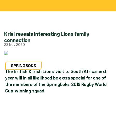
Kriel reveals interesting Lions family
connection
23 Nov 2020
SPRINGBOKS
The British & Irish Lions’ visit to South Africa next
year will in all likelihood be extra special for one of
the members of the Springboks’ 2019 Rugby World
Cup-winning squad.