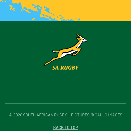
©
2026
SOUTH AFRICAN RUGBY | PICTURES © GALLO IMAGES
BACK TO TOP