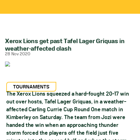
Xerox Lions get past Tafel Lager Griquas in
weather-affected clash
28 Nov 2020
TOURNAMENTS
The Xerox Lions squeezed a hard-fought 20-17 win
out over hosts, Tafel Lager Griquas, in a weather-
affected Carling Currie Cup Round One match in
Kimberley on Saturday. The team from Jozi were
handed the win when an approaching thunder
storm forced the players off the field just five