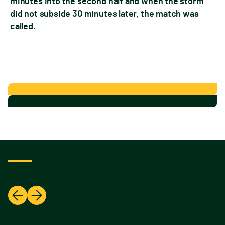
minutes into the second half and when the storm
did not subside 30 minutes later, the match was
called.