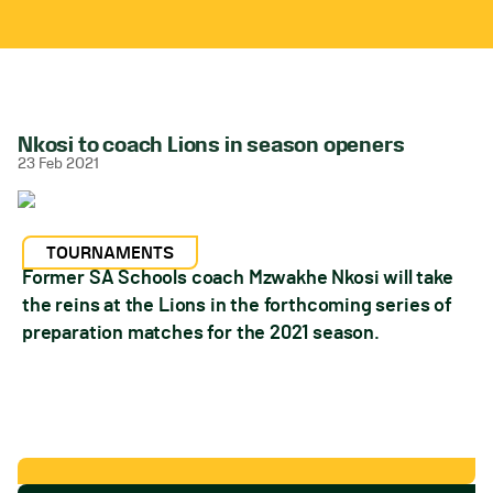
Nkosi to coach Lions in season openers
23 Feb 2021
TOURNAMENTS
Former SA Schools coach Mzwakhe Nkosi will take
the reins at the Lions in the forthcoming series of
preparation matches for the 2021 season.