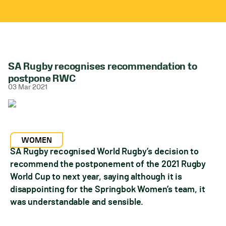
SA Rugby recognises recommendation to
postpone RWC
03 Mar 2021
WOMEN
SA Rugby recognised World Rugby’s decision to
recommend the postponement of the 2021 Rugby
World Cup to next year, saying although it is
disappointing for the Springbok Women’s team, it
was understandable and sensible.