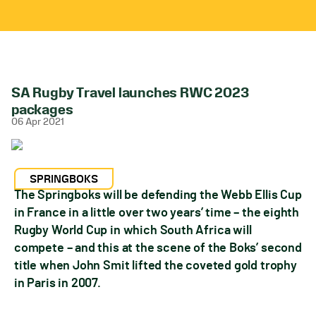
SA Rugby Travel launches RWC 2023
packages
06 Apr 2021
SPRINGBOKS
The Springboks will be defending the Webb Ellis Cup
in France in a little over two years’ time – the eighth
Rugby World Cup in which South Africa will
compete – and this at the scene of the Boks’ second
title when John Smit lifted the coveted gold trophy
in Paris in 2007.