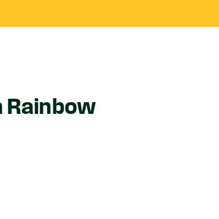
n Rainbow