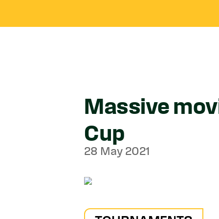
Massive mov
Cup
28 May 2021