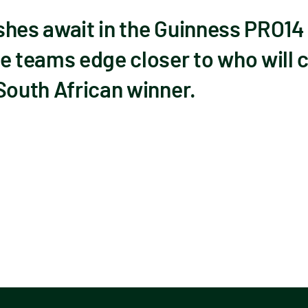
shes await in the Guinness PRO14
e teams edge closer to who will c
South African winner.