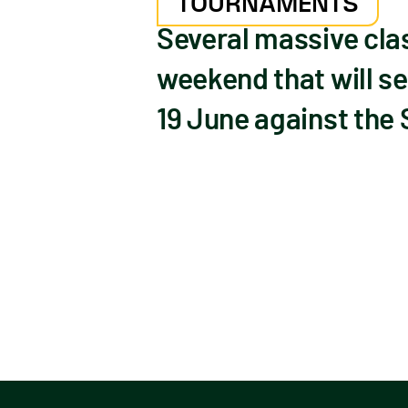
TOURNAMENTS
Several massive cla
weekend that will se
19 June against the 