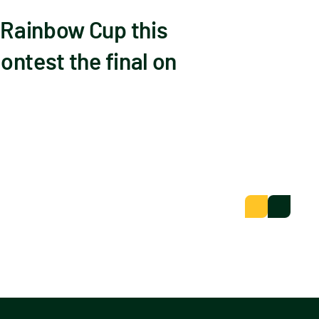
 Rainbow Cup this
ontest the final on