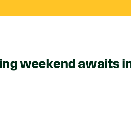
ing weekend awaits i