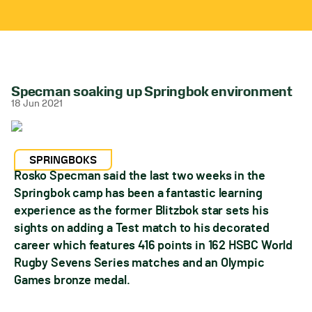
Specman soaking up Springbok environment
18 Jun 2021
SPRINGBOKS
Rosko Specman said the last two weeks in the
Springbok camp has been a fantastic learning
experience as the former Blitzbok star sets his
sights on adding a Test match to his decorated
career which features 416 points in 162 HSBC World
Rugby Sevens Series matches and an Olympic
Games bronze medal.