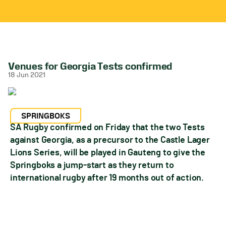
Venues for Georgia Tests confirmed
18 Jun 2021
SPRINGBOKS
SA Rugby confirmed on Friday that the two Tests
against Georgia, as a precursor to the Castle Lager
Lions Series, will be played in Gauteng to give the
Springboks a jump-start as they return to
international rugby after 19 months out of action.