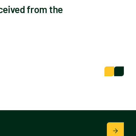
ceived from the