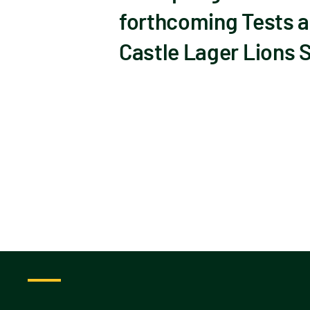
forthcoming Tests a
Castle Lager Lions 