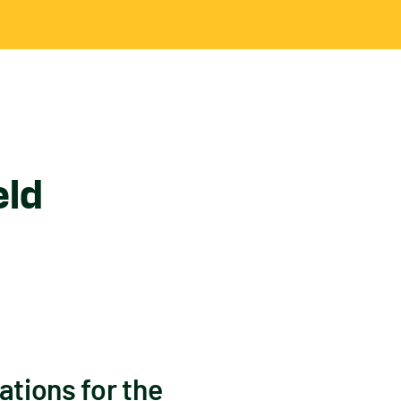
eld
ations for the