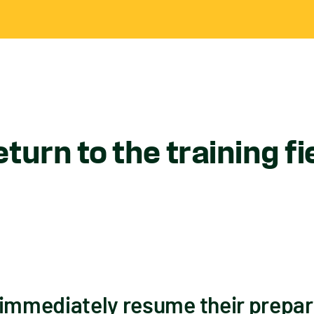
turn to the training fi
 immediately resume their prepar