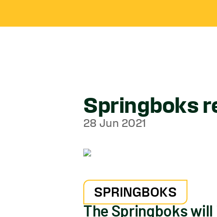
Springboks re
28 Jun 2021
SPRINGBOKS
The Springboks will