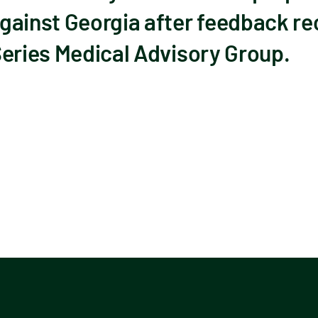
gainst Georgia after feedback re
Series Medical Advisory Group.