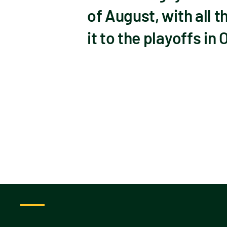
of August, with all t
it to the playoffs in