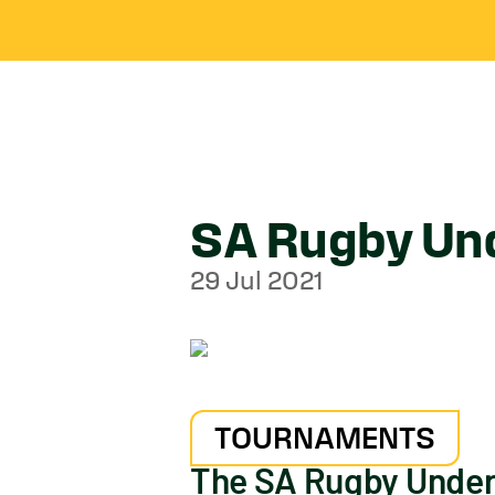
SA Rugby Und
29 Jul 2021
TOURNAMENTS
The SA Rugby Under-