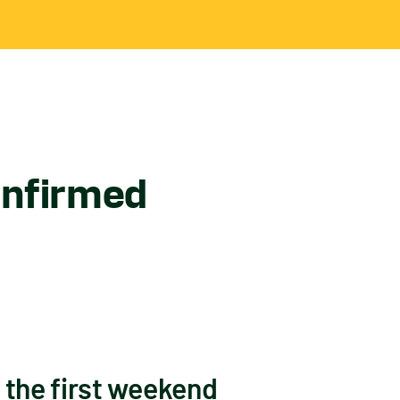
onfirmed
 the first weekend