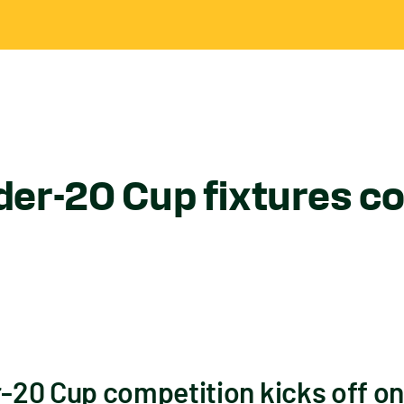
er-20 Cup fixtures c
20 Cup competition kicks off on