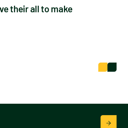
ve their all to make