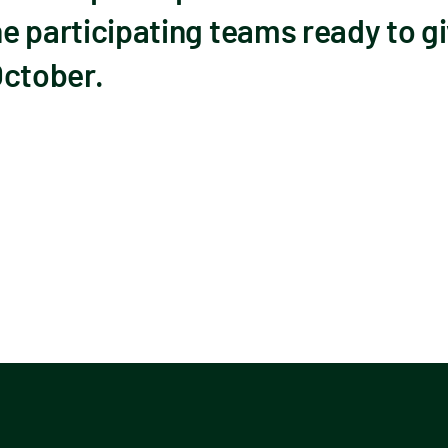
he participating teams ready to gi
 October.