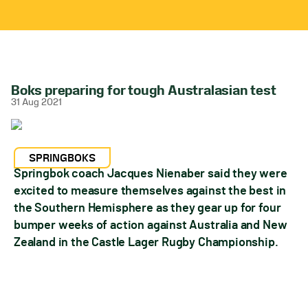
Boks preparing for tough Australasian test
31 Aug 2021
SPRINGBOKS
Springbok coach Jacques Nienaber said they were
excited to measure themselves against the best in
the Southern Hemisphere as they gear up for four
bumper weeks of action against Australia and New
Zealand in the Castle Lager Rugby Championship.