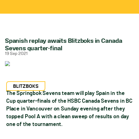
Spanish replay awaits Blitzboks in Canada
Sevens quarter-final
19 Sep 2021
BLITZBOKS
The Springbok Sevens team will play Spain in the
Cup quarter-finals of the HSBC Canada Sevens in BC
Place in Vancouver on Sunday evening after they
topped Pool A with a clean sweep of results on day
one of the tournament.