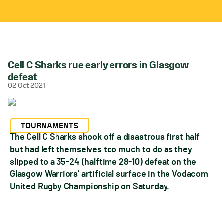
Cell C Sharks rue early errors in Glasgow
defeat
02 Oct 2021
TOURNAMENTS
The Cell C Sharks shook off a disastrous first half
but had left themselves too much to do as they
slipped to a 35-24 (halftime 28-10) defeat on the
Glasgow Warriors’ artificial surface in the Vodacom
United Rugby Championship on Saturday.