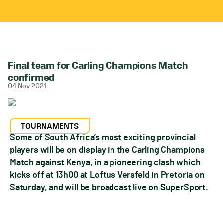
Final team for Carling Champions Match
confirmed
04 Nov 2021
TOURNAMENTS
Some of South Africa’s most exciting provincial
players will be on display in the Carling Champions
Match against Kenya, in a pioneering clash which
kicks off at 13h00 at Loftus Versfeld in Pretoria on
Saturday, and will be broadcast live on SuperSport.