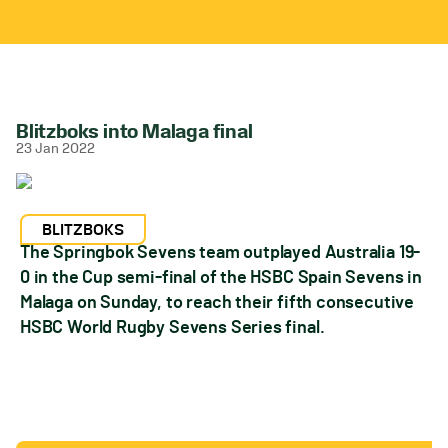
Blitzboks into Malaga final
23 Jan 2022
BLITZBOKS
The Springbok Sevens team outplayed Australia 19-
0 in the Cup semi-final of the HSBC Spain Sevens in
Malaga on Sunday, to reach their fifth consecutive
HSBC World Rugby Sevens Series final.