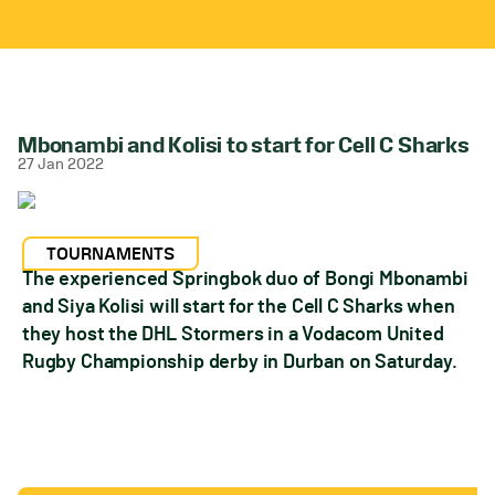
Mbonambi and Kolisi to start for Cell C Sharks
27 Jan 2022
TOURNAMENTS
The experienced Springbok duo of Bongi Mbonambi
and Siya Kolisi will start for the Cell C Sharks when
they host the DHL Stormers in a Vodacom United
Rugby Championship derby in Durban on Saturday.