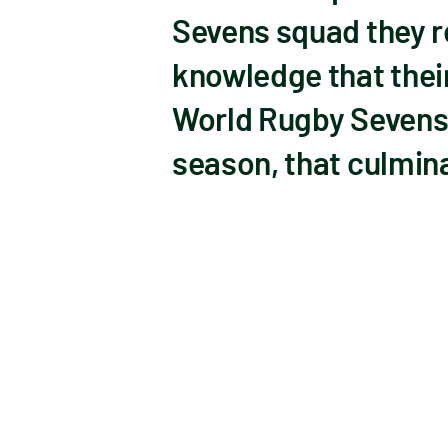
Sevens squad they r
knowledge that thei
World Rugby Sevens 
season, that culmina