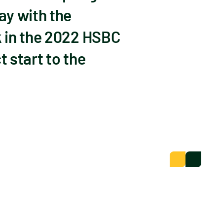
ay with the
k in the 2022 HSBC
 start to the