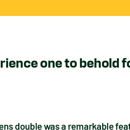
ience one to behold f
ns double was a remarkable feat