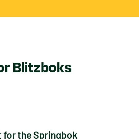
or Blitzboks
 for the Springbok