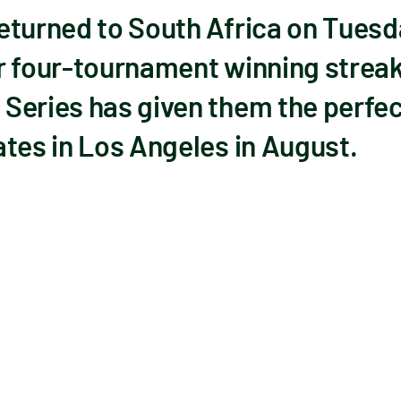
eturned to South Africa on Tuesd
r four-tournament winning strea
Series has given them the perfect
tes in Los Angeles in August.