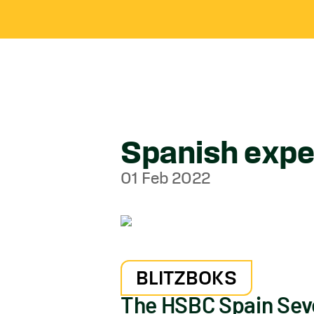
Spanish exper
01 Feb 2022
BLITZBOKS
The HSBC Spain Seve