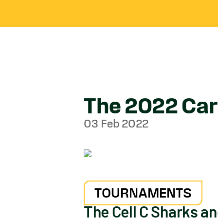
The 2022 Carl
03 Feb 2022
TOURNAMENTS
The Cell C Sharks a