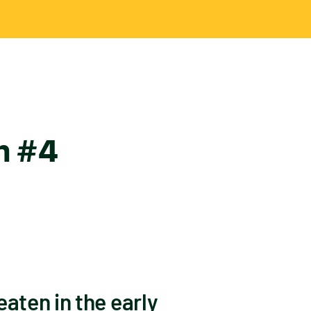
in #4
aten in the early