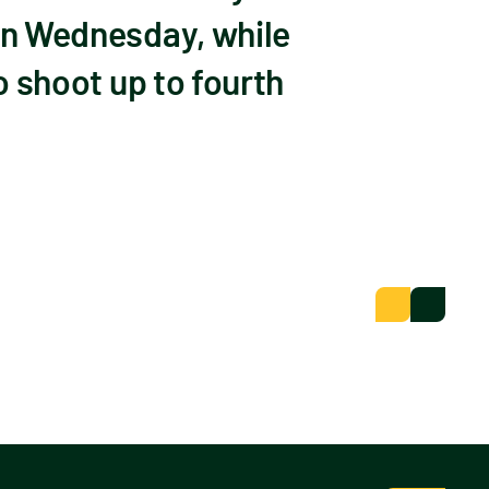
 on Wednesday, while
o shoot up to fourth