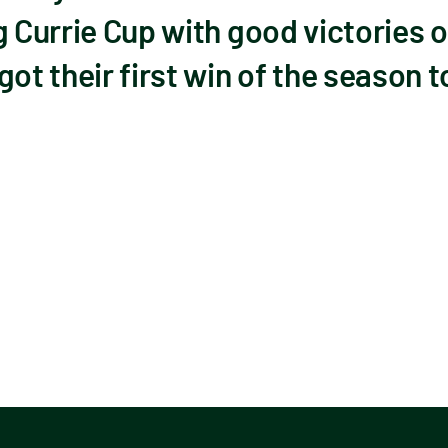
g Currie Cup with good victories
ot their first win of the season t