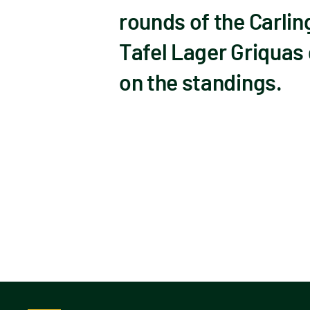
rounds of the Carlin
Tafel Lager Griquas g
on the standings.