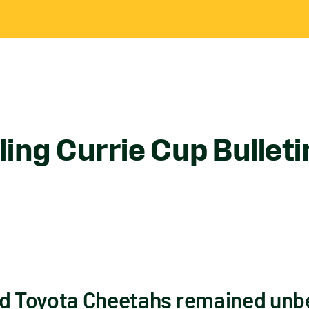
ing Currie Cup Bullet
nd Toyota Cheetahs remained unbe