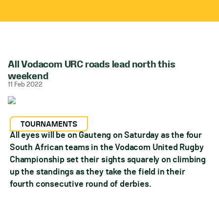
All Vodacom URC roads lead north this
weekend
11 Feb 2022
TOURNAMENTS
All eyes will be on Gauteng on Saturday as the four
South African teams in the Vodacom United Rugby
Championship set their sights squarely on climbing
up the standings as they take the field in their
fourth consecutive round of derbies.