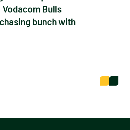
nd Vodacom Bulls
 chasing bunch with