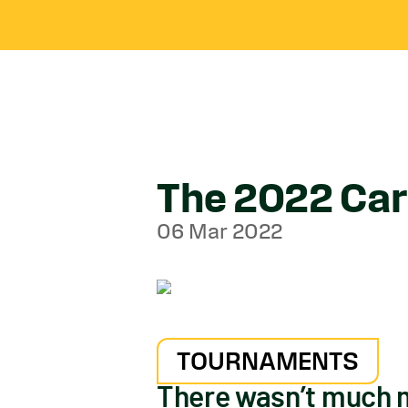
The 2022 Carl
06 Mar 2022
TOURNAMENTS
There wasn’t much m