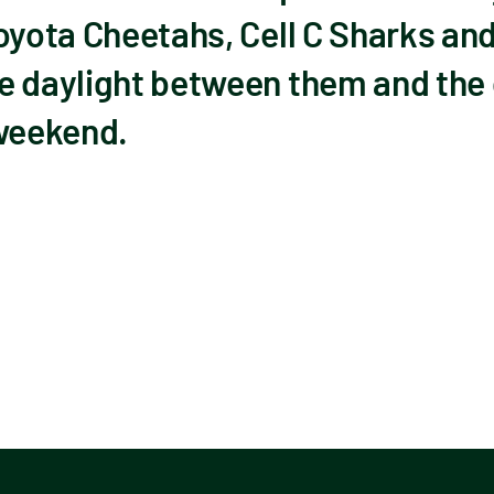
Toyota Cheetahs, Cell C Sharks a
e daylight between them and the
 weekend.