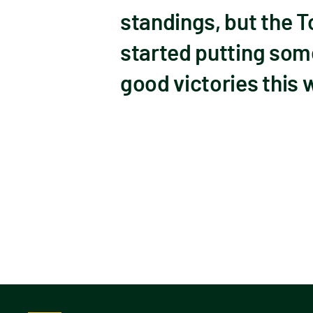
standings, but the 
started putting som
good victories this