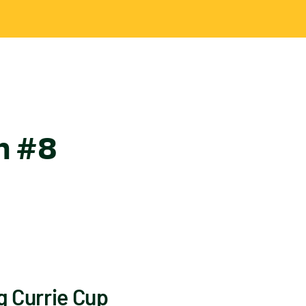
in #8
g Currie Cup