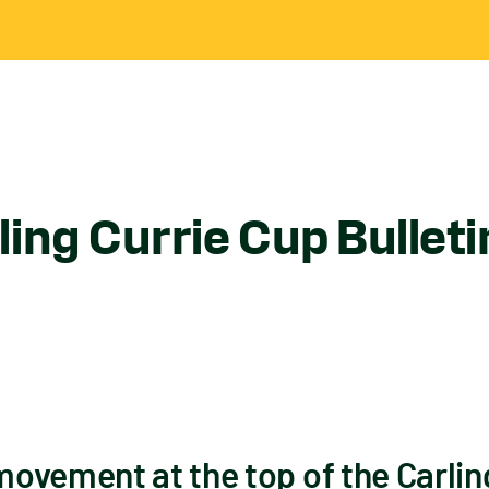
ing Currie Cup Bullet
ovement at the top of the Carlin