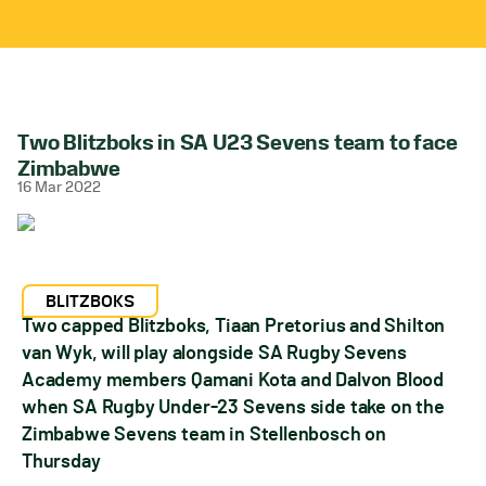
Two Blitzboks in SA U23 Sevens team to face
Zimbabwe
16 Mar 2022
BLITZBOKS
Two capped Blitzboks, Tiaan Pretorius and Shilton
van Wyk, will play alongside SA Rugby Sevens
Academy members Qamani Kota and Dalvon Blood
when SA Rugby Under-23 Sevens side take on the
Zimbabwe Sevens team in Stellenbosch on
Thursday