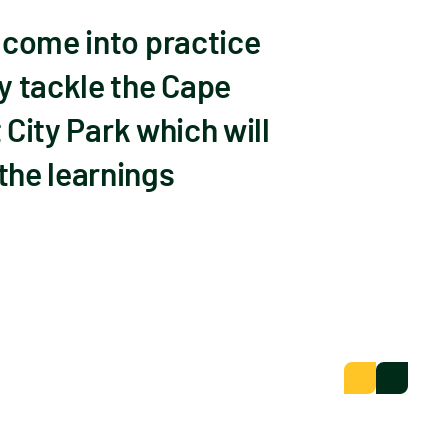
 come into practice
 tackle the Cape
 City Park which will
the learnings