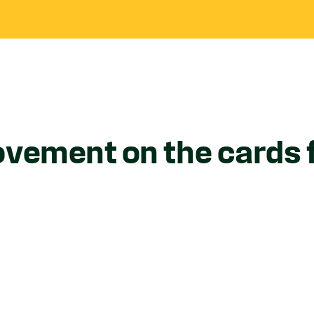
ovement on the cards 