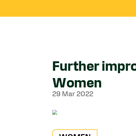
Further impr
Women
29 Mar 2022