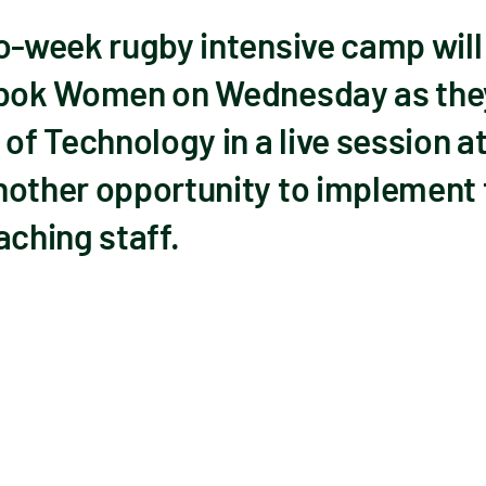
wo-week rugby intensive camp will
gbok Women on Wednesday as they
of Technology in a live session at
nother opportunity to implement 
aching staff.