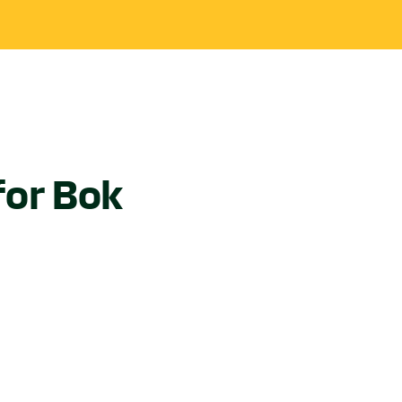
for Bok