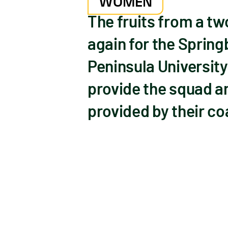
WOMEN
The fruits from a t
again for the Sprin
Peninsula University 
provide the squad a
provided by their co