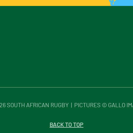
26
SOUTH AFRICAN RUGBY | PICTURES © GALLO I
BACK TO TOP