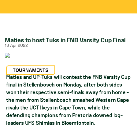
Maties to host Tuks in FNB Varsity Cup Final
18 Apr 2022
TOURNAMENTS
Maties and UP-Tuks will contest the FNB Varsity Cup
final in Stellenbosch on Monday, after both sides
won their respective semi-finals away from home -
the men from Stellenbosch smashed Western Cape
rivals the UCT Ikeys in Cape Town, while the
defending champions from Pretoria downed log-
leaders UFS Shimlas in Bloemfontein.