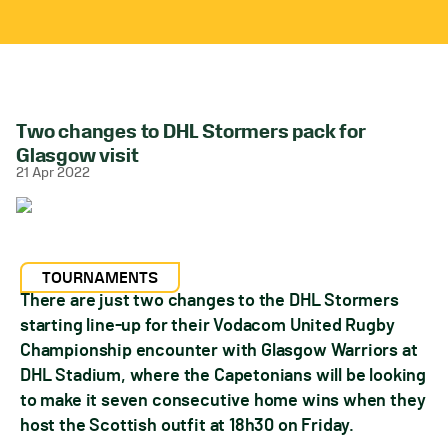
Two changes to DHL Stormers pack for
Glasgow visit
21 Apr 2022
TOURNAMENTS
There are just two changes to the DHL Stormers
starting line-up for their Vodacom United Rugby
Championship encounter with Glasgow Warriors at
DHL Stadium, where the Capetonians will be looking
to make it seven consecutive home wins when they
host the Scottish outfit at 18h30 on Friday.