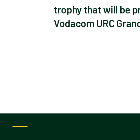
trophy that will be 
Vodacom URC Grand F