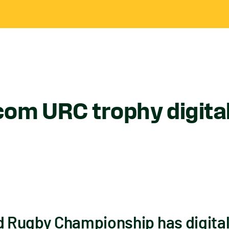
om URC trophy digital
Rugby Championship has digitall