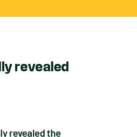
ly revealed
y revealed the