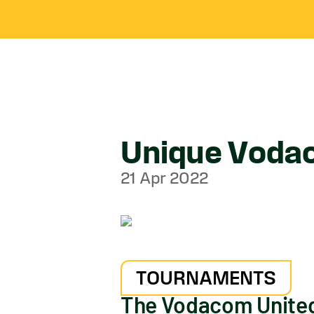
Unique Vodac
21 Apr 2022
TOURNAMENTS
The Vodacom United 