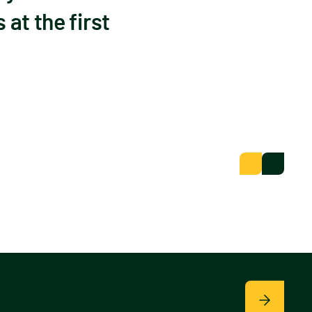
at the first