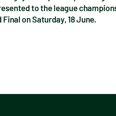
presented to the league champions 
inal on Saturday, 18 June.