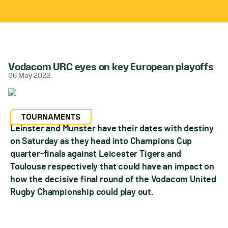
Vodacom URC eyes on key European playoffs
06 May 2022
TOURNAMENTS
Leinster and Munster have their dates with destiny
on Saturday as they head into Champions Cup
quarter-finals against Leicester Tigers and
Toulouse respectively that could have an impact on
how the decisive final round of the Vodacom United
Rugby Championship could play out.