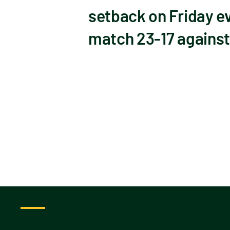
setback on Friday ev
match 23-17 against