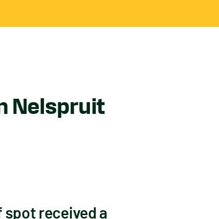
n Nelspruit
f spot received a