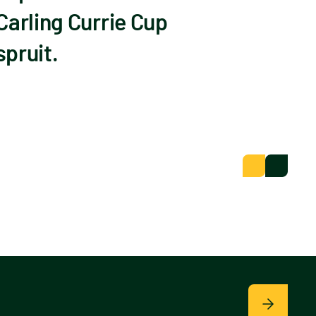
Carling Currie Cup
pruit.