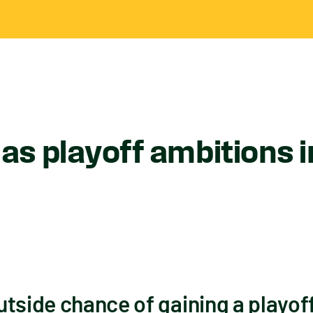
s playoff ambitions i
tside chance of gaining a playof