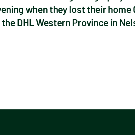
ening when they lost their home 
 the DHL Western Province in Nels