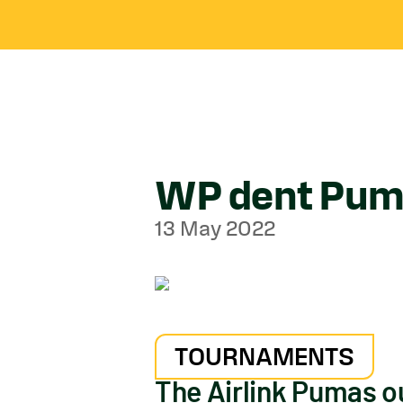
WP dent Puma
13 May 2022
TOURNAMENTS
The Airlink Pumas ou