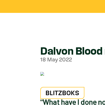
Dalvon Blood 
18 May 2022
BLITZBOKS
"What have I done n