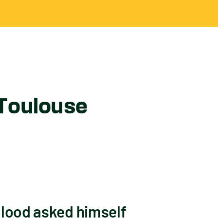
 Toulouse
Blood asked himself