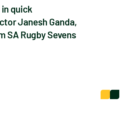
in quick
octor Janesh Ganda,
om SA Rugby Sevens