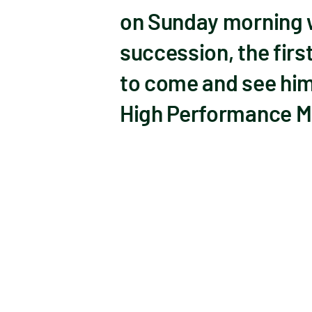
on Sunday morning w
succession, the fir
to come and see him
High Performance M