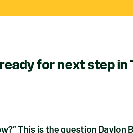
ready for next step in
ow?” This is the question Davlon 