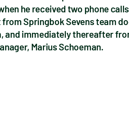
hen he received two phone calls 
st from Springbok Sevens team d
, and immediately thereafter fr
anager, Marius Schoeman.